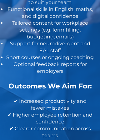
to suit your team
Functional skills in English, maths,
and digital confidence
Tailored content for workplace
settings (e.g. form filling,
budgeting, emails)
Support for neurodivergent and
EAL staff
Short courses or ongoing coaching
Optional feedback reports for
employers
Outcomes We Aim For:
✔ Increased productivity and
fewer mistakes
✔ Higher employee retention and
confidence
✔ Clearer communication across
teams