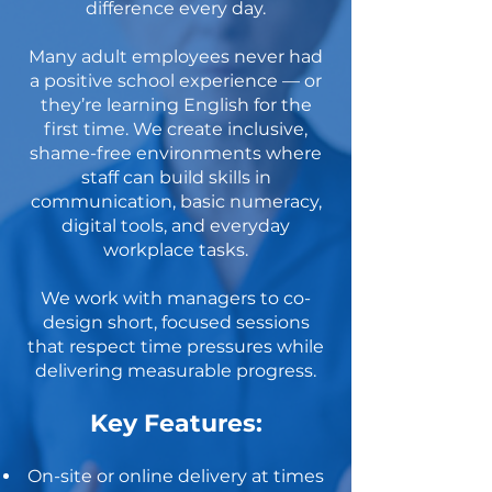
difference every day.
Many adult employees never had
a positive school experience — or
they’re learning English for the
first time. We create inclusive,
shame-free environments where
staff can build skills in
communication, basic numeracy,
digital tools, and everyday
workplace tasks.
We work with managers to co-
design short, focused sessions
that respect time pressures while
delivering measurable progress.
Key Features:
On-site or online delivery at times