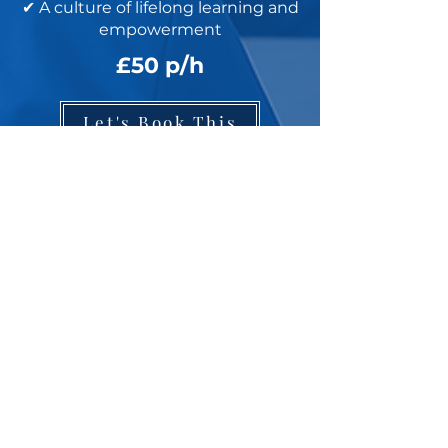
✔ A culture of lifelong learning and
empowerment
£50 p/h
Let's Book This
Ascend to the Top
I need the main learning page
I need the 'Referring Professionals' page