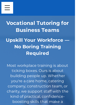
Vocational Tutoring for
Business Teams
Upskill Your Workforce —
No Boring Training
Required
Most workplace training is about
ticking boxes. Ours is about
building people up. Whether
you're a care home, catering
company, construction team, or
charity, we support staff with the
kind of practical, confidence-
boosting skills that make a